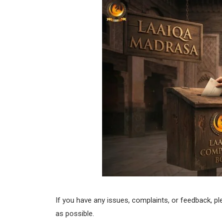
If you have any issues, complaints, or feedback, p
as possible.