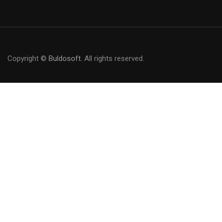
Copyright ©
Buldosoft
. All rights reserved.