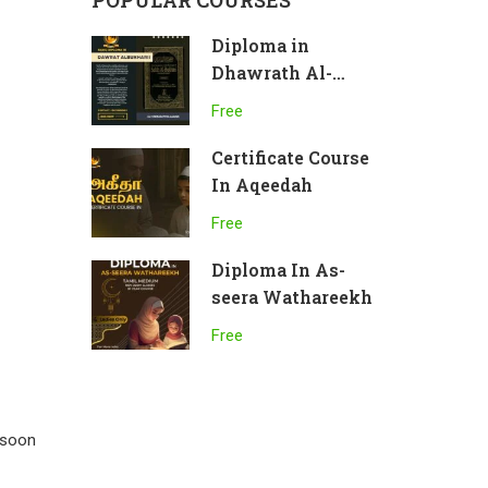
POPULAR COURSES
Diploma in
Dhawrath Al-
Bukhari
Free
Certificate Course
In Aqeedah
Free
Diploma In As-
seera Wathareekh
Free
 soon