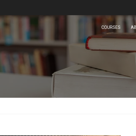
COURSES
AB