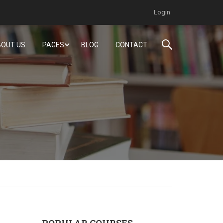
Login
OUT US
PAGES
BLOG
CONTACT