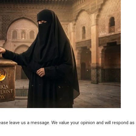
lease leave us a message. We value your opinion and will respond as