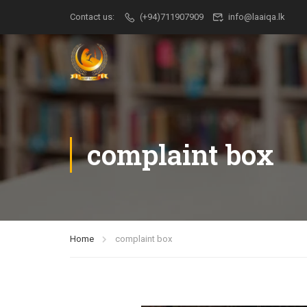
Contact us:
(+94)711907909
info@laaiqa.lk
complaint box
Home
complaint box