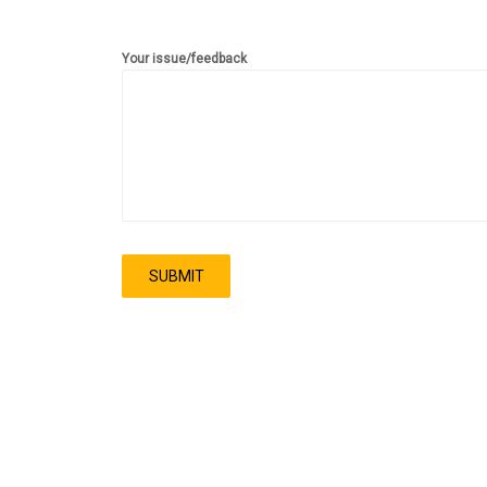
Your issue/feedback
SUBMIT