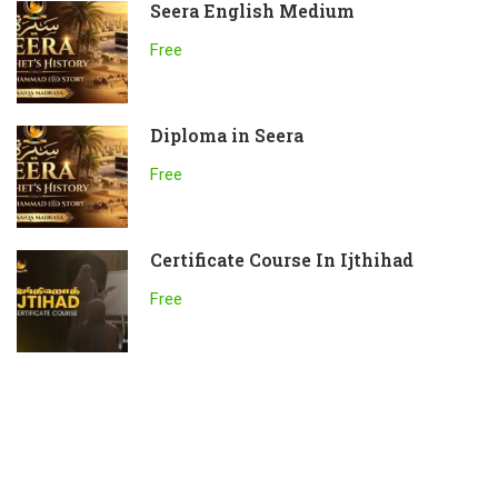
Seera English Medium
Free
Diploma in Seera
Free
Certificate Course In Ijthihad
Free