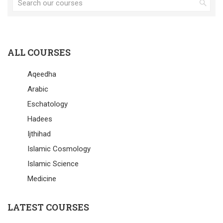
ALL COURSES
Aqeedha
Arabic
Eschatology
Hadees
Ijthihad
Islamic Cosmology
Islamic Science
Medicine
LATEST COURSES