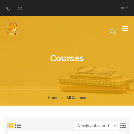
Login
Courses
Home
All Courses