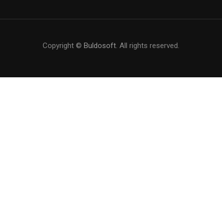
Copyright ©
Buldosoft
. All rights reserved.
BECOME AN INSTRUCTOR?
Join thousand of instructors and earn money hassle
free!