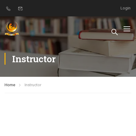
Login
Instructor
Home
Instructor