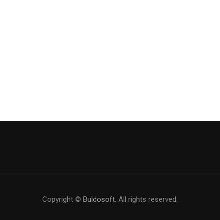
Copyright ©
Buldosoft
. All rights reserved.