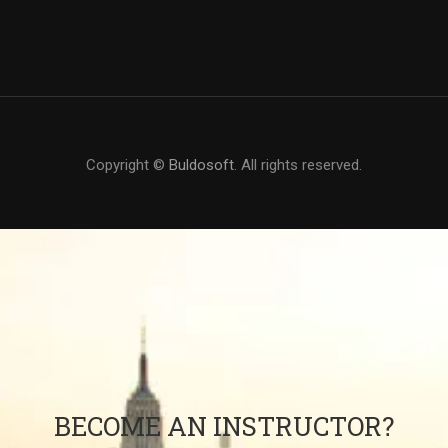
Copyright ©
Buldosoft
. All rights reserved.
BECOME AN INSTRUCTOR?