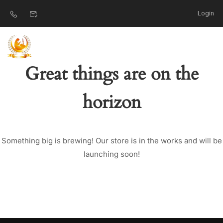
Login
Great things are on the
horizon
Something big is brewing! Our store is in the works and will be
launching soon!