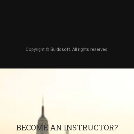
Copyright ©
Buldosoft
. All rights reserved.
BECOME AN INSTRUCTOR?