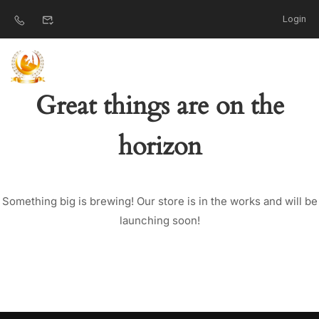
Login
Great things are on the
horizon
Something big is brewing! Our store is in the works and will be
launching soon!