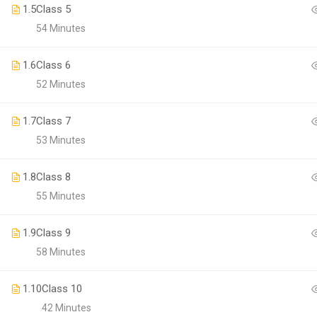
1.5
Class 5
54 Minutes
1.6
Class 6
52 Minutes
1.7
Class 7
53 Minutes
1.8
Class 8
BECO
55 Minutes
Join thousa
1.9
Class 9
58 Minutes
1.10
Class 10
42 Minutes