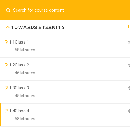
Contact us:
(+94)711907909
info@laaiqa.lk
1
TOWARDS ETERNITY
Copyright ©
1.1
Class 1
Buldosoft
. All rights reserved.
58 Minutes
1.2
Class 2
46 Minutes
1.3
Class 3
45 Minutes
1.4
Class 4
58 Minutes