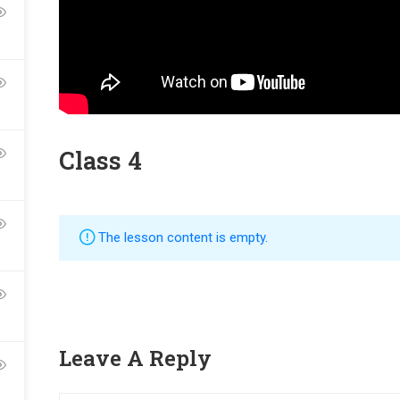
Class 4
ME AN INSTRUCTOR?
The lesson content is empty.
nd of instructors and earn money hassle free!
Leave A Reply
GET STARTED NOW