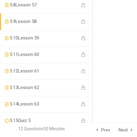
Join thousand of instructors and earn money hassle
5.8
Lesson 57
free!
5.9
Lesson 58
GET STARTED NOW
5.10
Lesson 59
5.11
Lesson 60
5.12
Lesson 61
5.13
Lesson 62
5.14
Lesson 63
5.15
Quiz 5
12 Questions
50 Minutes
Prev
Next