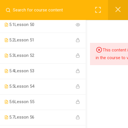
Login
15
SECTION 5
5.1
Lesson 50
5.2
Lesson 51
Copyright ©
Buldosoft
. All rights reserved.
This content 
5.3
Lesson 52
in the course to 
5.4
Lesson 53
5.5
Lesson 54
5.6
Lesson 55
5.7
Lesson 56
BECOME AN INSTRUCTOR?