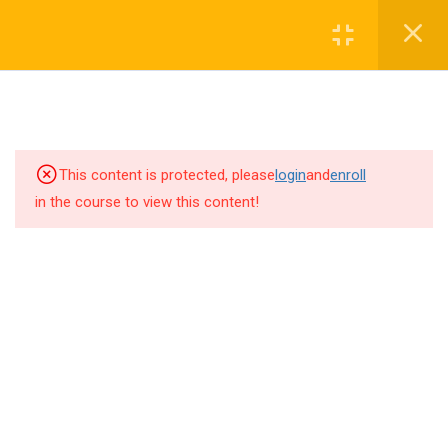
Login
15
SECTION 5
5.1
Lesson 50
5.2
Lesson 51
Copyright ©
Buldosoft
. All rights reserved.
This content is protected, please
login
and
enroll
5.3
Lesson 52
in the course to view this content!
5.4
Lesson 53
5.5
Lesson 54
5.6
Lesson 55
5.7
Lesson 56
BECOME AN INSTRUCTOR?