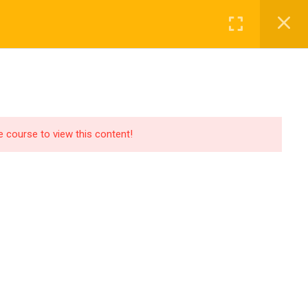
Login
OUT US
PAGES
BLOG
CONTACT
he course to view this content!