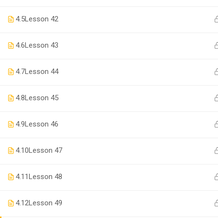
4.5
Lesson 42
4.6
Lesson 43
4.7
Lesson 44
4.8
Lesson 45
4.9
Lesson 46
BECO
4.10
Lesson 47
Join thousa
4.11
Lesson 48
4.12
Lesson 49