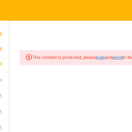
5
COURSES
AB
0
5
This content is protected, please
login
and
enroll
in t
3