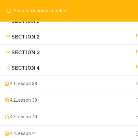
Contact us:
(+94)711907909
info@laaiqa.lk
1
SECTION 1
1
SECTION 2
Copyright ©
Buldosoft
. All rights reserved.
1
SECTION 3
1
SECTION 4
4.1
Lesson 38
4.2
Lesson 39
4.3
Lesson 40
4.4
Lesson 41