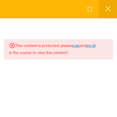
Login
15
SECTION 5
5.1
Lesson 50
5.2
Lesson 51
Copyright ©
Buldosoft
. All rights reserved.
This content is protected, please
login
and
enroll
5.3
Lesson 52
in the course to view this content!
5.4
Lesson 53
5.5
Lesson 54
5.6
Lesson 55
5.7
Lesson 56
BECOME AN INSTRUCTOR?