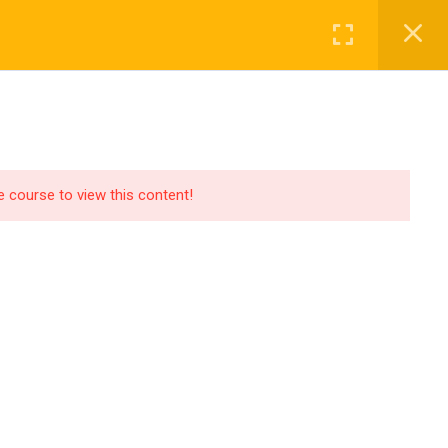
Login
OUT US
PAGES
BLOG
CONTACT
he course to view this content!