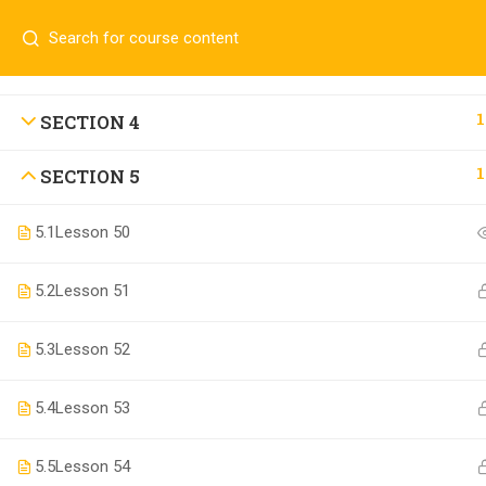
1
SECTION 2
Contact us:
(+94)711907909
info@laaiqa.lk
1
SECTION 3
1
SECTION 4
Copyright ©
Buldosoft
. All rights reserved.
1
SECTION 5
5.1
Lesson 50
5.2
Lesson 51
5.3
Lesson 52
5.4
Lesson 53
5.5
Lesson 54