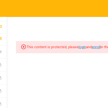
0
5
COURSES
AB
3
5
This content is protected, please
login
and
enroll
in t