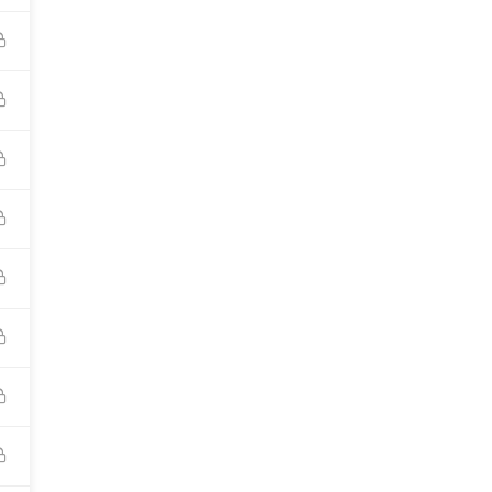
ME AN INSTRUCTOR?
nd of instructors and earn money hassle free!
GET STARTED NOW