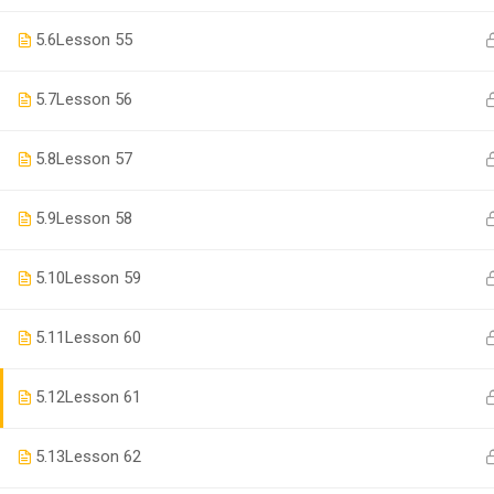
5.6
Lesson 55
5.7
Lesson 56
5.8
Lesson 57
5.9
Lesson 58
5.10
Lesson 59
BECO
5.11
Lesson 60
Join thousa
5.12
Lesson 61
5.13
Lesson 62