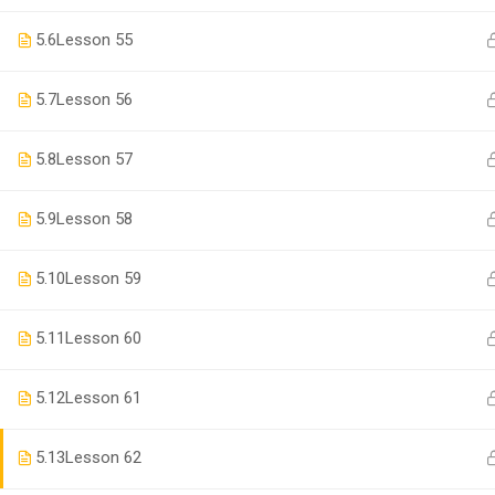
5.6
Lesson 55
5.7
Lesson 56
5.8
Lesson 57
5.9
Lesson 58
5.10
Lesson 59
BECO
5.11
Lesson 60
Join thousa
5.12
Lesson 61
5.13
Lesson 62