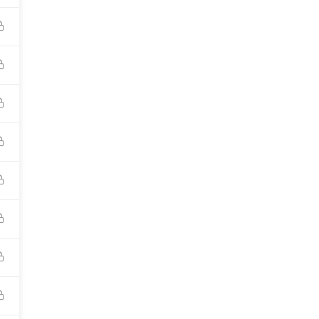
ME AN INSTRUCTOR?
nd of instructors and earn money hassle free!
GET STARTED NOW