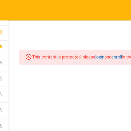
0
5
COURSES
AB
3
5
This content is protected, please
login
and
enroll
in t