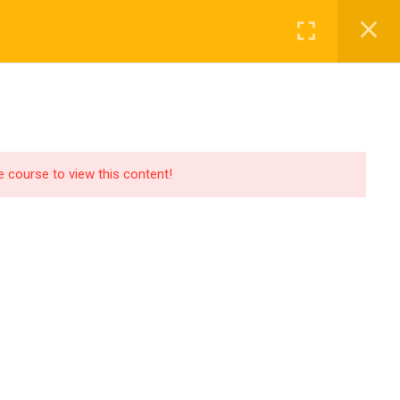
Login
OUT US
PAGES
BLOG
CONTACT
he course to view this content!