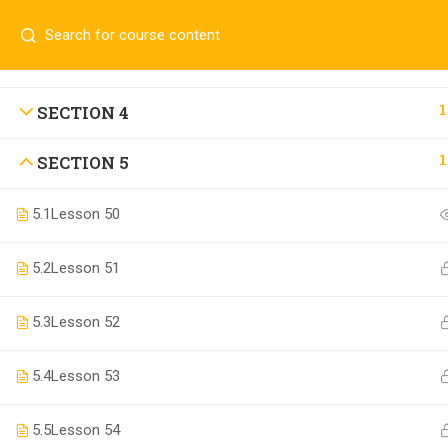
1
SECTION 2
Contact us:
(+94)711907909
info@laaiqa.lk
1
SECTION 3
1
SECTION 4
Copyright ©
Buldosoft
. All rights reserved.
1
SECTION 5
5.1
Lesson 50
5.2
Lesson 51
5.3
Lesson 52
5.4
Lesson 53
5.5
Lesson 54